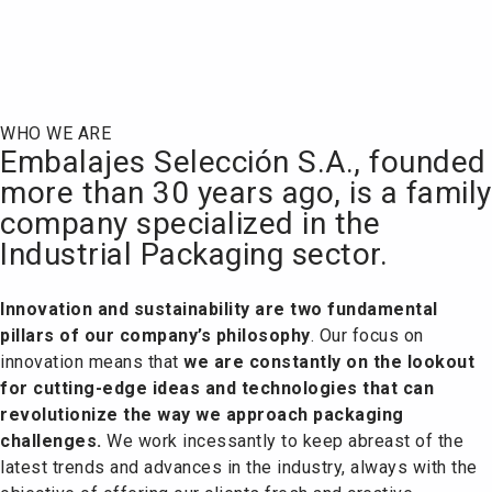
Who we are
WHO WE ARE
Embalajes Selección S.A., founded
more than 30 years ago, is a family
company specialized in the
Industrial Packaging sector.
Innovation and sustainability are two fundamental
pillars of our company’s philosophy
.
Our focus on
innovation means that
we are constantly on the lookout
for cutting-edge ideas and technologies that can
revolutionize the way we approach packaging
challenges.
We work incessantly to keep abreast of the
latest trends and advances in the industry, always with the