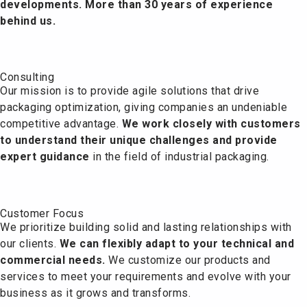
developments. More than 30 years of experience
behind us.
Consulting
Our mission is to provide agile solutions that drive
packaging optimization, giving companies an undeniable
competitive advantage.
We work closely with customers
to understand their unique challenges and provide
expert guidance
in the field of industrial packaging.
Customer Focus
We prioritize building solid and lasting relationships with
our clients.
We can flexibly adapt to your technical and
commercial needs.
We customize our products and
services to meet your requirements and evolve with your
business as it grows and transforms.