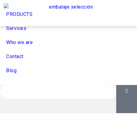
PRODUCTS
Services
Who we are
Contact
Blog
Who we are