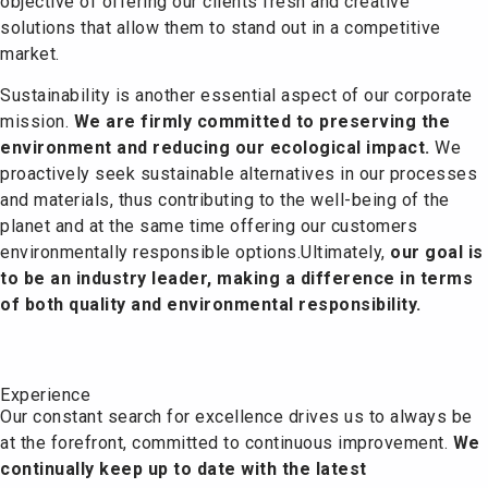
objective of offering our clients fresh and creative
solutions that allow them to stand out in a competitive
market.
Sustainability is another essential aspect of our corporate
mission.
We are firmly committed to preserving the
environment and reducing our ecological impact.
We
proactively seek sustainable alternatives in our processes
and materials, thus contributing to the well-being of the
planet and at the same time offering our customers
environmentally responsible options.
Ultimately,
our goal is
to be an industry leader, making a difference in terms
of both quality and environmental responsibility.
Experience
Our constant search for excellence drives us to always be
at the forefront, committed to continuous improvement.
We
continually keep up to date with the latest