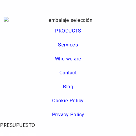
PRODUCTS
Services
Who we are
Contact
Blog
Cookie Policy
Privacy Policy
PRESUPUESTO