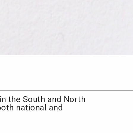
in the South and North
both national and