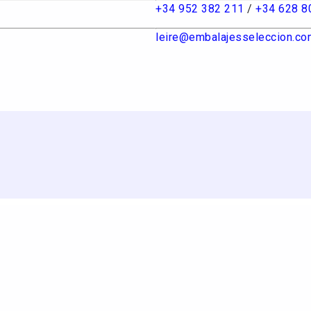
+34 952 382 211
/
+34 628 8
leire@embalajesseleccion.co