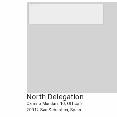
North Delegation
Camino Mundaíz 10, Office 3
20012 San Sebastian, Spain