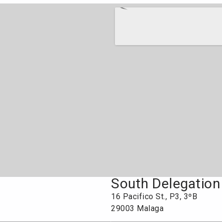
South Delegation
16 Pacifico St., P3, 3ºB
29003 Malaga