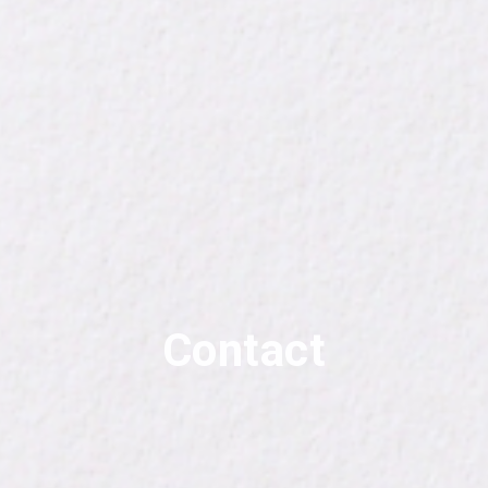
Contact