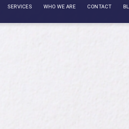
SERVICES
WHO WE ARE
CONTACT
B