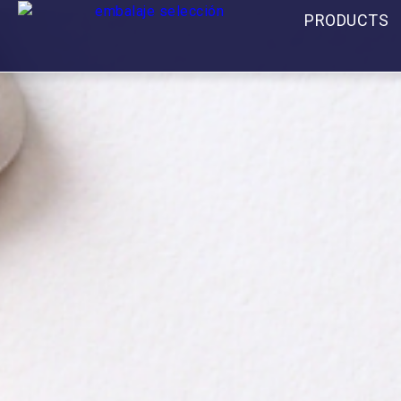
PRODUCTS
Contact