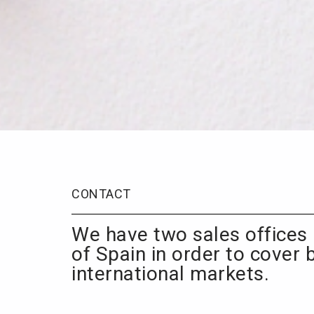
CONTACT
We have two sales offices 
of Spain in order to cover 
international markets.