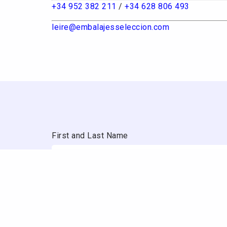
+34 952 382 211
/
+34 628 806 493
leire@embalajesseleccion.com
First and Last Name
Email
Company / Website